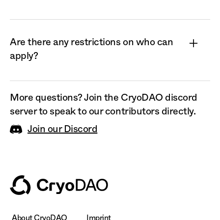
Fellows receive anywhere from $100 to $3,000
with no strings attached. The
CryoDAO Fellowship does not take equity or IP
Are there any restrictions on who can
in your company or research project, if you have
apply?
one.
Anyone who is a scientist, student, or interested
in getting involved in the field of
More questions? Join the CryoDAO discord
cryopreservation in another way can apply.
server to speak to our contributors directly.
Join our Discord
About CryoDAO
Imprint