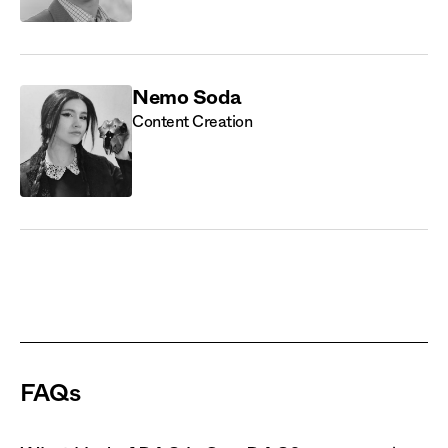
Nemo Soda
Content Creation
FAQs