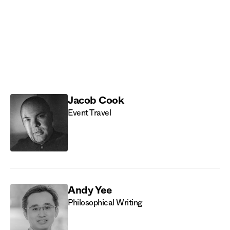
CryoDAO
Discord
Jacob Cook
Event Travel
Andy Yee
Philosophical Writing