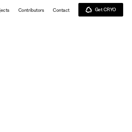
Get CRYO
jects
Contributors
Contact