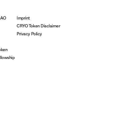
DAO
Imprint
CRYO Token Disclaimer
Privacy Policy
oken
lowship