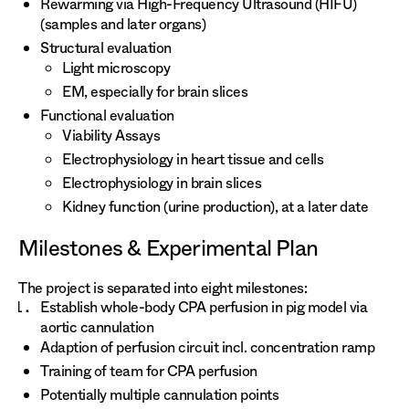
Rewarming via High-Frequency Ultrasound (HIFU)
(samples and later organs)
Structural evaluation
Light microscopy
EM, especially for brain slices
Functional evaluation
Viability Assays
Electrophysiology in heart tissue and cells
Electrophysiology in brain slices
Kidney function (urine production), at a later date
Milestones & Experimental Plan
The project is separated into eight milestones:
Establish whole-body CPA perfusion in pig model via
aortic cannulation
Adaption of perfusion circuit incl. concentration ramp
Training of team for CPA perfusion
Potentially multiple cannulation points