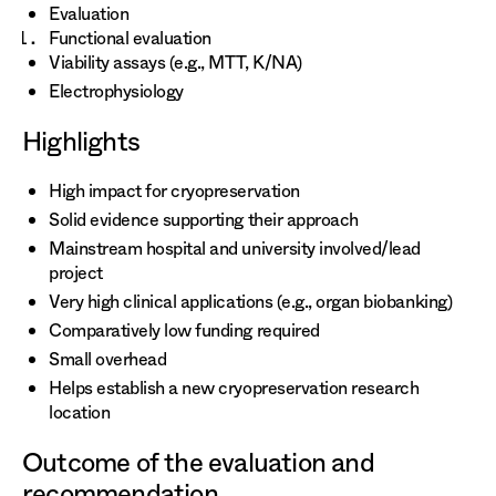
Evaluation
Functional evaluation
Viability assays (e.g., MTT, K/NA)
Electrophysiology
Highlights
High impact for cryopreservation
Solid evidence supporting their approach
Mainstream hospital and university involved/lead
project
Very high clinical applications (e.g., organ biobanking)
Comparatively low funding required
Small overhead
Helps establish a new cryopreservation research
location
Outcome of the evaluation and
recommendation