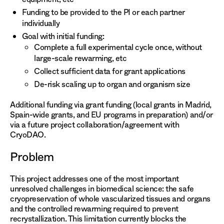
Funding to be provided to the PI or each partner
individually
Goal with initial funding:
Complete a full experimental cycle once, without
large-scale rewarming, etc
Collect sufficient data for grant applications
De-risk scaling up to organ and organism size
Additional funding via grant funding (local grants in Madrid,
Spain-wide grants, and EU programs in preparation) and/or
via a future project collaboration/agreement with
CryoDAO.
Problem
This project addresses one of the most important
unresolved challenges in biomedical science: the safe
cryopreservation of whole vascularized tissues and organs
and the controlled rewarming required to prevent
recrystallization. This limitation currently blocks the