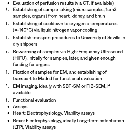
Evaluation of perfusion results (via CT, if available)
Establishing of sample taking (micro samples, 1cm3
samples, organs) from heart, kidney, and brain
Establishing of cooldown to cryogenic temperatures
(≈-140°C) via liquid nitrogen vapor cooling
Establish transport procedures to University of Seville in
dry shippers
Rewarming of samples via High-Frequency Ultrasound
(HIFU), initially for samples, later, and given enough
funding for organs
Fixation of samples for EM, and establishing of
transport to Madrid for functional evaluation
EM imaging, ideally with SBF-SM or FIB-SEM, if
available
Functional evaluation
Assays
Heart: Electrophysiology, Viability assays
Brain: Electrophysiology, ideally Long-term potentiation
(LTP), Viability assays