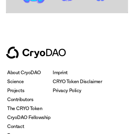
About CryoDAO
Imprint
Science
CRYO Token Disclaimer
Projects
Privacy Policy
Contributors
The CRYO Token
CryoDAO Fellowship
Contact