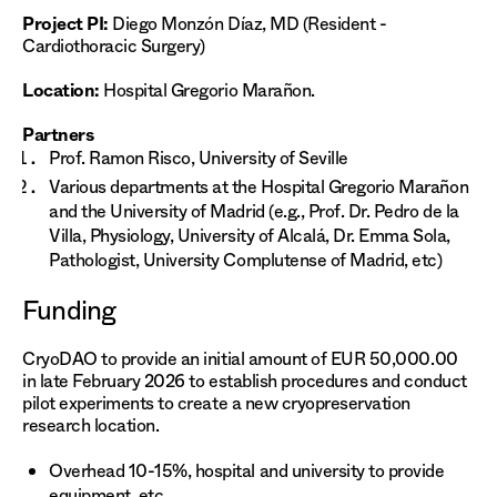
Project PI:
Diego Monzón Díaz, MD (Resident -
Cardiothoracic Surgery)
Location:
Hospital Gregorio Marañon.
Partners
Prof. Ramon Risco, University of Seville
Various departments at the Hospital Gregorio Marañon
and the University of Madrid (e.g., Prof. Dr. Pedro de la
Villa, Physiology, University of Alcalá, Dr. Emma Sola,
Pathologist, University Complutense of Madrid, etc)
Funding
CryoDAO to provide an initial amount of EUR 50,000.00
in late February 2026 to establish procedures and conduct
pilot experiments to create a new cryopreservation
research location.
Overhead 10-15%, hospital and university to provide
equipment, etc