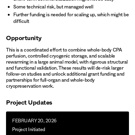
Some technical risk, but managed well
Further funding is needed for scaling up, which might be
difficult
Opportunity
This is a coordinated effort to combine whole-body CPA
perfusion, controlled cryogenic storage, and scalable
rewarming in a large animal model, with rigorous structural
and functional validation. These results will de-risk larger
follow-on studies and unlock additional grant funding and
partnerships for full-organ and whole-body
cryopreservation work.
Project Updates
FEBRUARY 20, 2026
Project Initiated