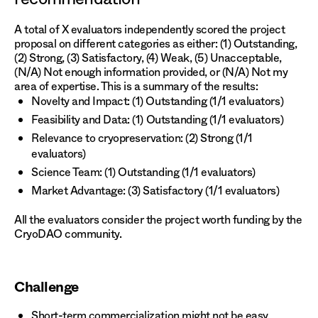
A total of X evaluators independently scored the project
proposal on different categories as either: (1) Outstanding,
(2) Strong, (3) Satisfactory, (4) Weak, (5) Unacceptable,
(N/A) Not enough information provided, or (N/A) Not my
area of expertise. This is a summary of the results:
Novelty and Impact: (1) Outstanding (1/1 evaluators)
Feasibility and Data: (1) Outstanding (1/1 evaluators)
Relevance to cryopreservation: (2) Strong (1/1
evaluators)
Science Team: (1) Outstanding (1/1 evaluators)
Market Advantage: (3) Satisfactory (1/1 evaluators)
All the evaluators consider the project worth funding by the
CryoDAO community.
Challenge
Short-term commercialization might not be easy