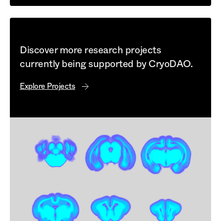
Discover more research projects
currently being supported by CryoDAO.
Explore Projects