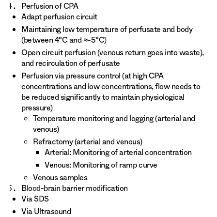
Perfusion of CPA
Adapt perfusion circuit
Maintaining low temperature of perfusate and body
(between 4°C and ≈-5°C)
Open circuit perfusion (venous return goes into waste),
and recirculation of perfusate
Perfusion via pressure control (at high CPA
concentrations and low concentrations, flow needs to
be reduced significantly to maintain physiological
pressure)
Temperature monitoring and logging (arterial and
venous)
Refractomy (arterial and venous)
Arterial: Monitoring of arterial concentration
Venous: Monitoring of ramp curve
Venous samples
Blood-brain barrier modification
Via SDS
Via Ultrasound