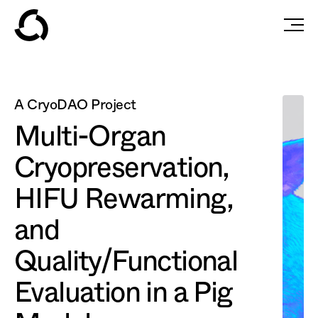
A CryoDAO Project
Multi-Organ
Cryopreservation,
HIFU Rewarming,
and
Quality/Functional
Evaluation in a Pig