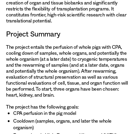
creation of organ and tissue biobanks and significantly
restricts the flexibility of transplantation programs. It
constitutes frontier, high-risk scientific research with clear
translational potential.
Project Summary
The project entails the perfusion of whole pigs with CPA,
cooling down of samples, whole organs, and potentially the
whole organism (at a later date) to cryogenic temperatures
and the rewarming of samples (and at a later date, organs
and potentially the whole organism). After rewarming,
evaluation of structural preservation as well as various
functional evaluations of cell, tissue, and organ function will
be performed. To start, three organs have been chosen:
heart, kidney, and brain.
The project has the following goals:
CPA perfusion in the pig model
Cooldown (samples, organs, and later the whole
organism)