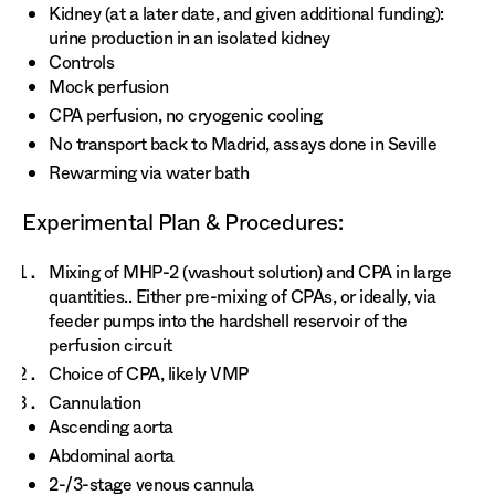
Kidney (at a later date, and given additional funding):
urine production in an isolated kidney
Controls
Mock perfusion
CPA perfusion, no cryogenic cooling
No transport back to Madrid, assays done in Seville
Rewarming via water bath
Experimental Plan & Procedures:
Mixing of MHP-2 (washout solution) and CPA in large
quantities.. Either pre-mixing of CPAs, or ideally, via
feeder pumps into the hardshell reservoir of the
perfusion circuit
Choice of CPA, likely VMP
Cannulation
Ascending aorta
Abdominal aorta
2-/3-stage venous cannula