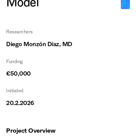
Model
Researchers
Diego Monzón Díaz, MD
Funding
€50,000
Initiated
20.2.2026
Project Overview