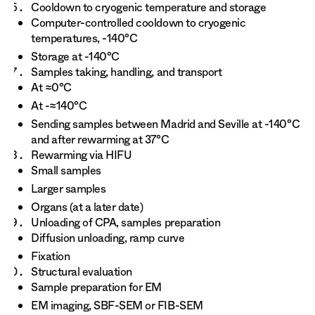
Cooldown to cryogenic temperature and storage
Computer-controlled cooldown to cryogenic
temperatures, -140°C
Storage at -140°C
Samples taking, handling, and transport
At ≈0°C
At -≈140°C
Sending samples between Madrid and Seville at -140°C
and after rewarming at 37°C
Rewarming via HIFU
Small samples
Larger samples
Organs (at a later date)
Unloading of CPA, samples preparation
Diffusion unloading, ramp curve
Fixation
Structural evaluation
Sample preparation for EM
EM imaging, SBF-SEM or FIB-SEM